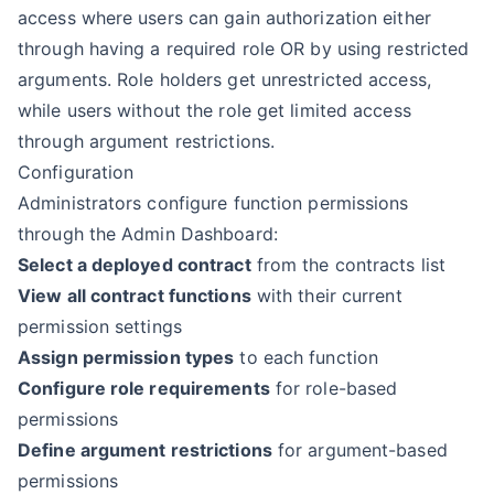
access where users can gain authorization either
through having a required role OR by using restricted
arguments. Role holders get unrestricted access,
while users without the role get limited access
through argument restrictions.
Configuration
Administrators configure function permissions
through the Admin Dashboard:
Select a deployed contract
from the contracts list
View all contract functions
with their current
permission settings
Assign permission types
to each function
Configure role requirements
for role-based
permissions
Define argument restrictions
for argument-based
permissions