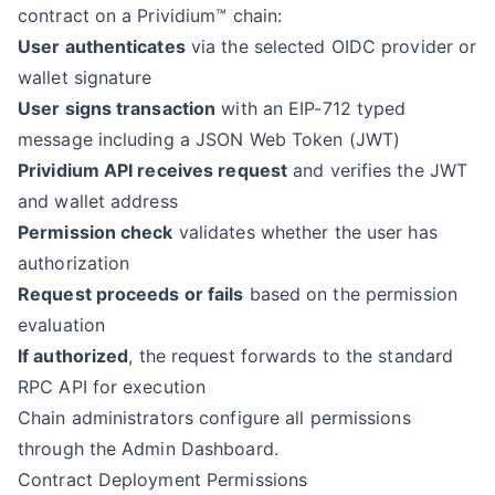
contract on a Prividium™ chain:
User authenticates
via the selected OIDC provider or
wallet signature
User signs transaction
with an EIP-712 typed
message including a JSON Web Token (JWT)
Prividium API receives request
and verifies the JWT
and wallet address
Permission check
validates whether the user has
authorization
Request proceeds or fails
based on the permission
evaluation
If authorized
, the request forwards to the standard
RPC API for execution
Chain administrators configure all permissions
through the Admin Dashboard.
Contract Deployment Permissions