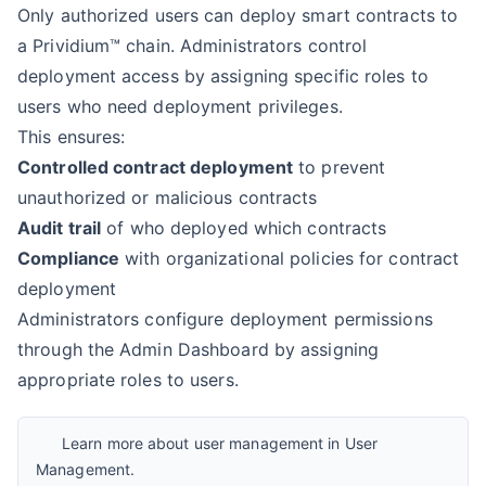
Only authorized users can deploy smart contracts to
a Prividium™ chain. Administrators control
deployment access by assigning specific roles to
users who need deployment privileges.
This ensures:
Controlled contract deployment
to prevent
unauthorized or malicious contracts
Audit trail
of who deployed which contracts
Compliance
with organizational policies for contract
deployment
Administrators configure deployment permissions
through the Admin Dashboard by assigning
appropriate roles to users.
Learn more about user management in
User
Management
.