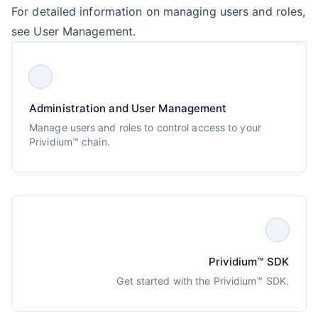
For detailed information on managing users and roles,
see
User Management
.
Administration and User Management
Manage users and roles to control access to your
Prividium™ chain.
Prividium™ SDK
Get started with the Prividium™ SDK.