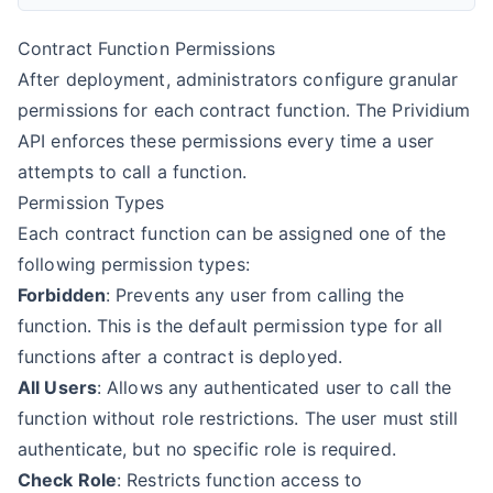
Contract Function Permissions
After deployment, administrators configure granular
permissions for each contract function. The Prividium
API enforces these permissions every time a user
attempts to call a function.
Permission Types
Each contract function can be assigned one of the
following permission types:
Forbidden
: Prevents any user from calling the
function. This is the default permission type for all
functions after a contract is deployed.
All Users
: Allows any authenticated user to call the
function without role restrictions. The user must still
authenticate, but no specific role is required.
Check Role
: Restricts function access to