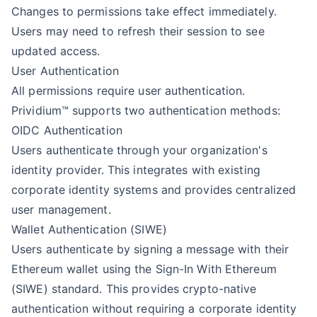
Changes to permissions take effect immediately.
Users may need to refresh their session to see
updated access.
User Authentication
All permissions require user authentication.
Prividium™ supports two authentication methods:
OIDC Authentication
Users authenticate through your organization's
identity provider. This integrates with existing
corporate identity systems and provides centralized
user management.
Wallet Authentication (SIWE)
Users authenticate by signing a message with their
Ethereum wallet using the Sign-In With Ethereum
(SIWE) standard. This provides crypto-native
authentication without requiring a corporate identity