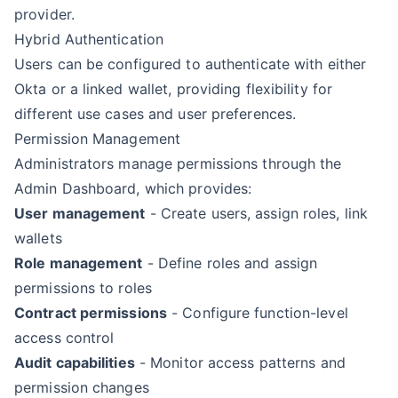
provider.
Hybrid Authentication
Users can be configured to authenticate with either
Okta or a linked wallet, providing flexibility for
different use cases and user preferences.
Permission Management
Administrators manage permissions through the
Admin Dashboard, which provides:
User management
- Create users, assign roles, link
wallets
Role management
- Define roles and assign
permissions to roles
Contract permissions
- Configure function-level
access control
Audit capabilities
- Monitor access patterns and
permission changes