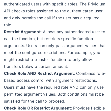
authenticated users with specific roles. The Prividium
API checks roles assigned to the authenticated user
and only permits the call if the user has a required
role.
Restrict Argument
: Allows any authenticated user to
call the function, but restricts specific function
arguments. Users can only pass argument values that
meet the configured restrictions. For example, you
might restrict a transfer function to only allow
transfers below a certain amount.
Check Role AND Restrict Argument
: Combines role-
based access control with argument restrictions.
Users must have the required role AND can only use
permitted argument values. Both conditions must be
satisfied for the call to proceed.
Check Role OR Restrict Argument
: Provides flexible