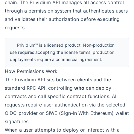
chain. The Prividium API manages all access control
through a permission system that authenticates users
and validates their authorization before executing
requests.
Prividium™ is a licensed product. Non-production
use requires accepting the license terms; production
deployments require a commercial agreement.
How Permissions Work
The Prividium API sits between clients and the
standard RPC API, controlling
who
can deploy
contracts and call specific contract functions. All
requests require user authentication via the selected
OIDC provider or SIWE (Sign-In With Ethereum) wallet
signatures.
When a user attempts to deploy or interact with a