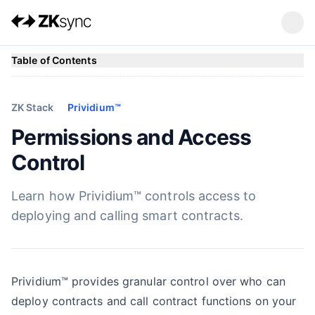
Table of Contents
ZK Stack
Prividium™
Permissions and Access
Control
Learn how Prividium™ controls access to
deploying and calling smart contracts.
Prividium™ provides granular control over who can
deploy contracts and call contract functions on your