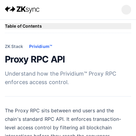
Table of Contents
ZK Stack
Prividium™
Proxy RPC API
Understand how the Prividium™ Proxy RPC
enforces access control.
The Proxy RPC sits between end users and the
chain's standard RPC API. It enforces transaction-
level access control by filtering all blockchain