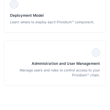
Deployment Model
Learn where to deploy each Prividium™ component.
Administration and User Management
Manage users and roles to control access to your
Prividium™ chain.