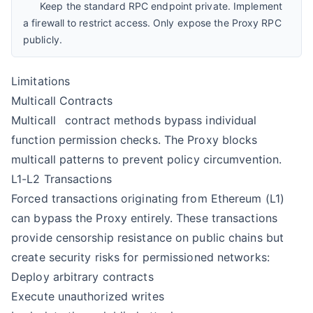
Keep the standard RPC endpoint private. Implement
a firewall to restrict access. Only expose the Proxy RPC
publicly.
Limitations
Multicall Contracts
Multicall
contract methods bypass individual
function permission checks. The Proxy blocks
multicall patterns to prevent policy circumvention.
L1-L2 Transactions
Forced transactions originating from Ethereum (L1)
can bypass the Proxy entirely. These transactions
provide censorship resistance on public chains but
create security risks for permissioned networks:
Deploy arbitrary contracts
Execute unauthorized writes