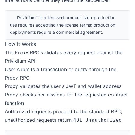
interactions before they reach the sequencer.
Prividium™ is a licensed product. Non-production
use requires accepting the license terms; production
deployments require a commercial agreement.
How It Works
The Proxy RPC validates every request against the
Prividium API
:
User submits a transaction or query through the
Proxy RPC
Proxy validates the user's JWT and wallet address
Proxy checks permissions for the requested contract
function
Authorized requests proceed to the standard RPC;
unauthorized requests return
401 Unauthorized