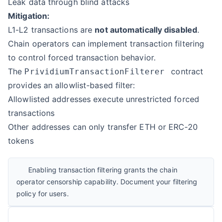
Leak data through blind attacks
Mitigation:
L1-L2 transactions are
not automatically disabled
.
Chain operators can implement
transaction filtering
to control forced transaction behavior.
The
contract
PrividiumTransactionFilterer
provides an allowlist-based filter:
Allowlisted addresses execute unrestricted forced
transactions
Other addresses can only transfer ETH or ERC-20
tokens
Enabling transaction filtering grants the chain
operator censorship capability. Document your filtering
policy for users.