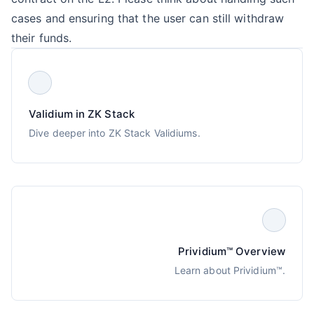
cases and ensuring that the user can still withdraw
their funds.
Validium in ZK Stack
Dive deeper into ZK Stack Validiums.
Prividium™ Overview
Learn about Prividium™.