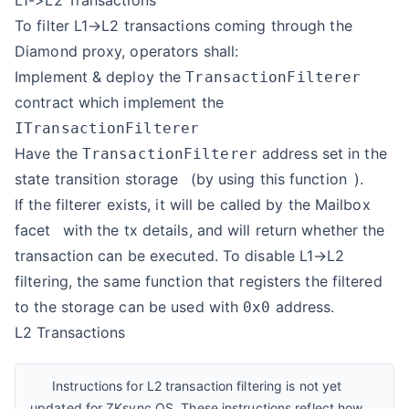
L1->L2 Transactions
To filter L1→L2 transactions coming through the
Diamond proxy, operators shall:
Implement & deploy the
TransactionFilterer
contract which implement the
ITransactionFilterer
Have the
address set in the
TransactionFilterer
state transition
storage
(by using
this function
).
If the filterer exists, it will be called by the
Mailbox
facet
with the tx details, and will return whether the
transaction can be executed. To disable L1→L2
filtering, the same function that registers the filtered
to the storage can be used with
address.
0x0
L2 Transactions
Instructions for L2 transaction filtering is not yet
updated for ZKsync OS. These instructions reflect how