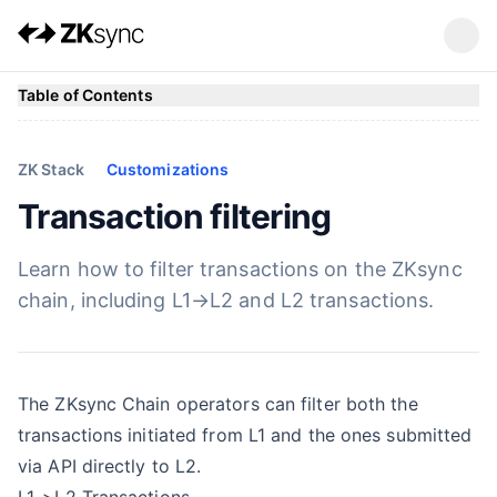
Table of Contents
ZK Stack
Customizations
Transaction filtering
Learn how to filter transactions on the ZKsync
chain, including L1→L2 and L2 transactions.
The ZKsync Chain operators can filter both the
transactions initiated from L1 and the ones submitted
via API directly to L2.