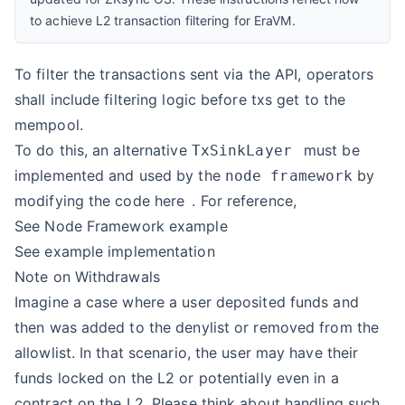
to achieve L2 transaction filtering for EraVM.
To filter the transactions sent via the API, operators
shall include filtering logic before txs get to the
mempool.
To do this, an alternative
must be
TxSinkLayer
implemented and used by the
by
node framework
modifying the code
here
. For reference,
See
Node Framework example
See
example implementation
Note on Withdrawals
Imagine a case where a user deposited funds and
then was added to the denylist or removed from the
allowlist. In that scenario, the user may have their
funds locked on the L2 or potentially even in a
contract on the L2. Please think about handling such