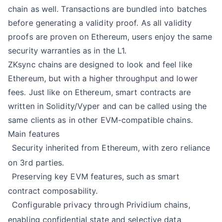
chain as well. Transactions are bundled into batches
before generating a validity proof. As all validity
proofs are proven on Ethereum, users enjoy the same
security warranties as in the L1.
ZKsync chains are designed to look and feel like
Ethereum, but with a higher throughput and lower
fees. Just like on Ethereum, smart contracts are
written in Solidity/Vyper and can be called using the
same clients as in other EVM-compatible chains.
Main features
Security inherited from Ethereum, with zero reliance
on 3rd parties.
Preserving key EVM features, such as smart
contract composability.
Configurable privacy through
Prividium chains
,
enabling confidential state and selective data