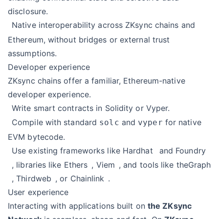
disclosure.
Native interoperability across ZKsync chains and
Ethereum, without bridges or external trust
assumptions.
Developer experience
ZKsync chains offer a familiar, Ethereum-native
developer experience.
Write smart contracts in Solidity or Vyper.
Compile with standard
and
for native
solc
vyper
EVM bytecode.
Use existing frameworks like
Hardhat
and
Foundry
, libraries like
Ethers
,
Viem
, and tools like
theGraph
,
Thirdweb
, or
Chainlink
.
User experience
Interacting with applications built on
the ZKsync