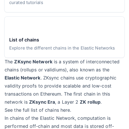
curated tutorials
List of chains
Explore the different chains in the Elastic Networks
The
ZKsync Network
is a system of interconnected
chains (rollups or validiums), also known as the
Elastic Network
. ZKsync chains use cryptographic
validity proofs to provide scalable and low-cost
transactions on Ethereum. The first chain in this
network is
ZKsync Era
, a Layer 2
ZK rollup
.
See the full list of chains here
.
In chains of the Elastic Network, computation is
performed off-chain and most data is stored off-