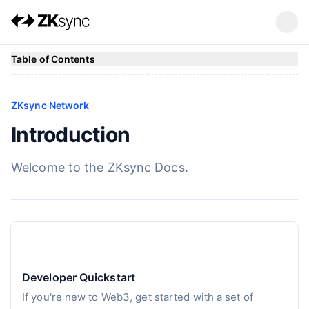
Table of Contents
ZKsync Network
Introduction
Welcome to the ZKsync Docs.
Developer Quickstart
If you're new to Web3, get started with a set of