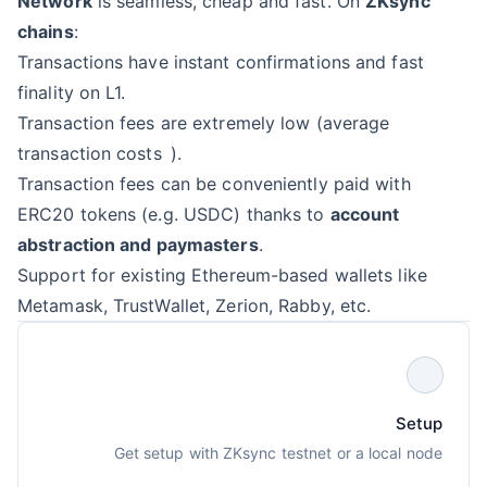
Network
is seamless, cheap and fast. On
ZKsync
chains
:
Transactions have instant confirmations and fast
finality on L1.
Transaction fees are extremely low (
average
transaction costs
).
Transaction fees can be conveniently paid with
ERC20 tokens (e.g. USDC) thanks to
account
abstraction and paymasters
.
Support for existing Ethereum-based wallets like
Metamask, TrustWallet, Zerion, Rabby, etc.
Setup
Get setup with ZKsync testnet or a local node