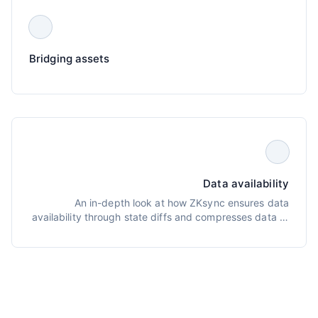
Bridging assets
Data availability
An in-depth look at how ZKsync ensures data
availability through state diffs and compresses data to
optimize L1 submissions, plus tools for reconstructing
L2 state from L1 public data.