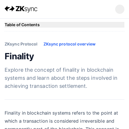
Table of Contents
ZKsync Protocol
ZKsync protocol overview
Finality
Explore the concept of finality in blockchain
systems and learn about the steps involved in
achieving transaction settlement.
Finality in blockchain systems refers to the point at
which a transaction is considered irreversible and