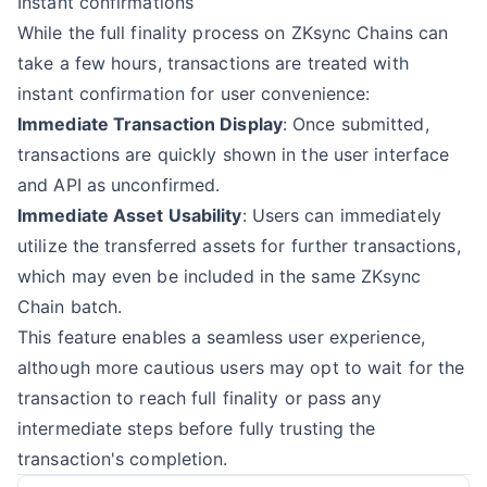
Instant confirmations
While the full finality process on ZKsync Chains can
take a few hours, transactions are treated with
instant confirmation for user convenience:
Immediate Transaction Display
: Once submitted,
transactions are quickly shown in the user interface
and API as unconfirmed.
Immediate Asset Usability
: Users can immediately
utilize the transferred assets for further transactions,
which may even be included in the same ZKsync
Chain batch.
This feature enables a seamless user experience,
although more cautious users may opt to wait for the
transaction to reach full finality or pass any
intermediate steps before fully trusting the
transaction's completion.