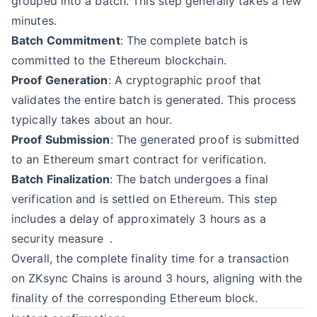
grouped into a batch. This step generally takes a few
minutes.
Batch Commitment
: The complete batch is
committed to the Ethereum blockchain.
Proof Generation
: A cryptographic proof that
validates the entire batch is generated. This process
typically takes about an hour.
Proof Submission
: The generated proof is submitted
to an Ethereum smart contract for verification.
Batch Finalization
: The batch undergoes a final
verification and is settled on Ethereum. This step
includes
a delay of approximately 3 hours as a
security measure
.
Overall, the complete finality time for a transaction
on ZKsync Chains is around 3 hours, aligning with the
finality of the corresponding Ethereum block.