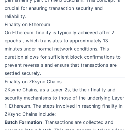
permanently part of the blockchain. This concept is
crucial for ensuring transaction security and
reliability.
Finality on Ethereum
On Ethereum, finality is typically achieved after 2
epochs
, which translates to approximately 13
minutes under normal network conditions. This
duration allows for sufficient block confirmations to
prevent reversals and ensure that transactions are
settled securely.
Finality on ZKsync Chains
ZKsync Chains, as a Layer 2s, tie their finality and
security mechanisms to those of the underlying Layer
1, Ethereum. The steps involved in reaching finality in
ZKsync Chains include:
Batch Formation
: Transactions are collected and