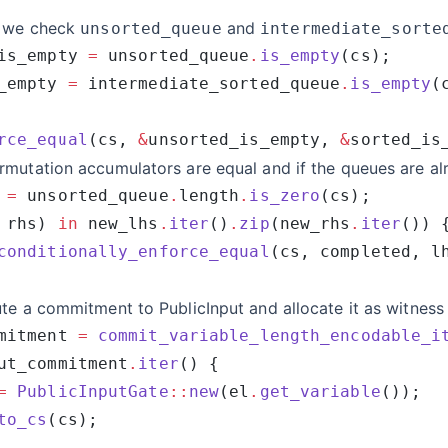
 we check
and
unsorted_queue
intermediate_sorte
is_empty 
=
 unsorted_queue
.
is_empty
_empty 
=
 intermediate_sorted_queue
.
is_empty
rce_equal
(cs, 
&
unsorted_is_empty, 
&
rmutation accumulators are equal and if the queues are a
 
=
 unsorted_queue
.
length
.
is_zero
 rhs) 
in
 new_lhs
.
iter
()
.
zip
(new_rhs
.
iter
conditionally_enforce_equal
te a commitment to PublicInput and allocate it as witness 
mitment 
=
 commit_variable_length_encodable_i
ut_commitment
.
iter
=
 PublicInputGate
::
new
(el
.
get_variable
to_cs