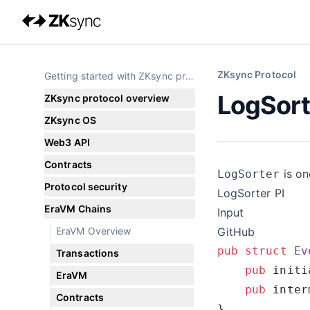
ZKsync Protocol
Getting started with ZKsync protocol
LogSort
ZKsync protocol overview
ZKsync OS
Web3 API
Contracts
is on
LogSorter
Protocol security
LogSorter PI
EraVM Chains
Input
EraVM Overview
GitHub
pub
 struct
 Ev
Transactions
    pub
 initi
EraVM
    pub
 inter
Contracts