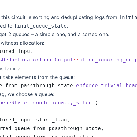
 this circuit is sorting and deduplicating logs from
initi
hed to
.
final_queue_state
get 2 queues – a simple one, and a sorted one.
 witness allocation:
tured_input 
sDeduplicatorInputOutput
::
alloc_ignoring_out
 familiar.
t take elements from the queue:
e_from_passthrough_state
.
enforce_trivial_hea
lag, we choose a queue:
ueueState
::
conditionally_select
tured_input
.