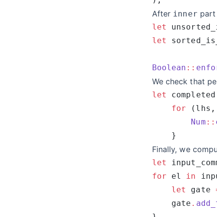
After
part
inner
let
 unsorted_
let
 sorted_is
Boolean
::
enfo
We check that pe
let
 completed
    for
 (lhs,
        Num
::
Finally, we compu
let
 input_com
for
 el 
in
 inp
    let
 gate 
    gate
.
add_