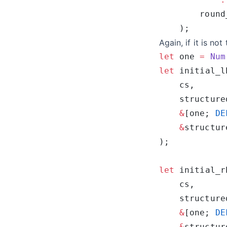
Again, if it is not
let
 one 
=
 Num
let
 initial_l
    structure
    &
[one; 
DE
    &
structur
let
 initial_r
    structure
    &
[one; 
DE
    &
structur