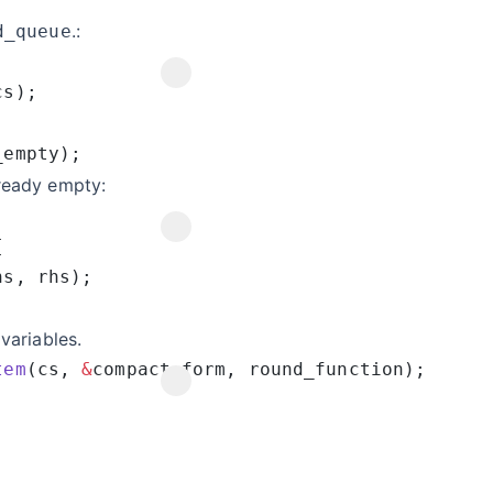
.:
d_queue
lready empty:
variables.
tem
(cs, 
&