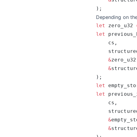
Depending on the 
let
 zero_u32 
let
 previous_
    structure
    &
    &
structur
let
 empty_sto
let
 previous_
    structure
    &
    &
structur