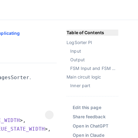
Table of Contents
plicating
LogSorter PI
Input
Output
FSM Input and FSM Output
.
Main circuit logic
agesSorter
Inner part
Edit this page
Share feedback
E_WIDTH
Open in ChatGPT
EUE_STATE_WIDTH
Open in Claude