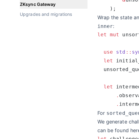
ZKsync Gateway
Upgrades and migrations
Wrap the state an
:
inner
let
 mut
 unsor
  use
 std
::
sy
  let
 initial
  unsorted_qu
  let
 interme
      .
      .
For
sorted_que
We generate chal
can be found
her
let
 challenge