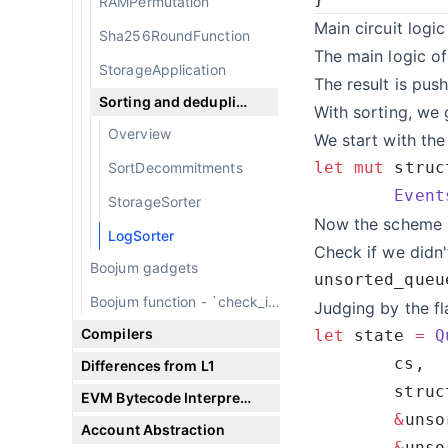
RAMPermutation
Main circuit logic
Sha256RoundFunction
The main logic of
StorageApplication
The result is pus
Sorting and deduplicating
With sorting, we 
Overview
We start with the
let
 mut
 struc
SortDecommitments
        Event
StorageSorter
Now the scheme is
LogSorter
Check if we didn'
Boojum gadgets
unsorted_queu
Boojum function - `check_if_satisfied`
Judging by the f
Compilers
let
 state 
=
 Q
Differences from L1
        struc
EVM Bytecode Interpreter
        &
Account Abstraction
        &