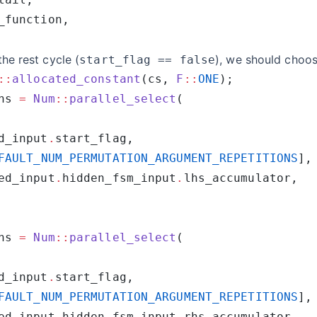
 the rest cycle (
), we should choos
start_flag == false
::
allocated_constant
(cs, 
F
::
ONE
hs 
=
 Num
::
parallel_select
d_input
.
FAULT_NUM_PERMUTATION_ARGUMENT_REPETITIONS
ed_input
.
hidden_fsm_input
.
hs 
=
 Num
::
parallel_select
d_input
.
FAULT_NUM_PERMUTATION_ARGUMENT_REPETITIONS
ed_input
.
hidden_fsm_input
.