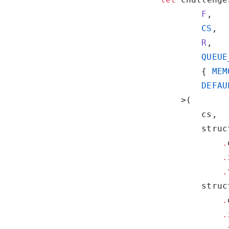
        F
        CS
        R
        QUEUE
        { 
MEM
        DEFAU
            .
            .
            .
            .
            .
            .