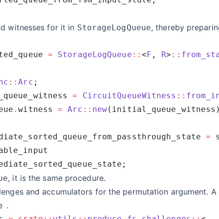
d witnesses for it in
, thereby preparin
StorageLogQueue
ted_queue 
=
 StorageLogQueue
::
<
F
, 
R
>
::
from_st
nc
::
Arc
_queue_witness 
=
 CircuitQueueWitness
::
from_i
eue
.
witness 
=
 Arc
::
new
diate_sorted_queue_from_passthrough_state 
=
, it is the same procedure.
ue
lenges and accumulators for the permutation argument. A 
e
.
s 
=
 crate::
utils
::
produce_fs_challenges
::