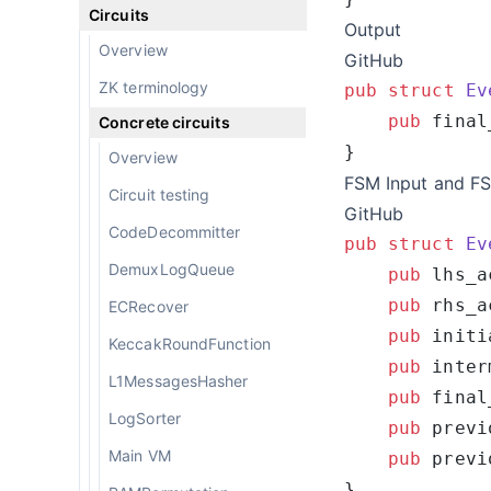
Circuits
Output
Overview
GitHub
ZK terminology
pub
 struct
 Ev
    pub
 final
Concrete circuits
Overview
FSM Input and F
Circuit testing
GitHub
CodeDecommitter
pub
 struct
 Ev
DemuxLogQueue
    pub
 lhs_a
    pub
 rhs_a
ECRecover
    pub
 initi
KeccakRoundFunction
    pub
 inter
L1MessagesHasher
    pub
 final
LogSorter
    pub
 previ
Main VM
    pub
 previ