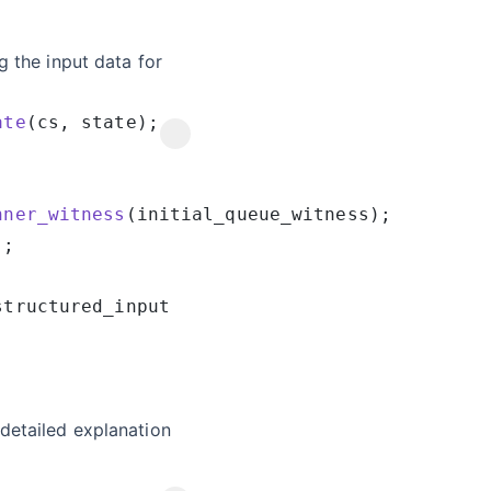
g the input data for
ate
nner_witness
detailed explanation