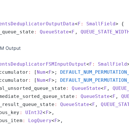
entsDeduplicatorOutputData
<
F
:
 SmallField
_queue_state
:
 QueueState
<
F
, 
QUEUE_STATE_WIDT
SM Output
entsDeduplicatorFSMInputOutput
<
F
:
 SmallField
ccumulator
:
 [
Num
<
F
>; 
DEFAULT_NUM_PERMUTATION
ccumulator
:
 [
Num
<
F
>; 
DEFAULT_NUM_PERMUTATION
al_unsorted_queue_state
:
 QueueState
<
F
, 
QUEUE
mediate_sorted_queue_state
:
 QueueState
<
F
, 
QU
_result_queue_state
:
 QueueState
<
F
, 
QUEUE_STA
ous_key
:
 UInt32
<
F
ous_item
:
 LogQuery
<
F