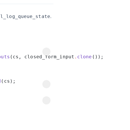
.
al_log_queue_state
puts
(cs, closed_form_input
.
clone
d