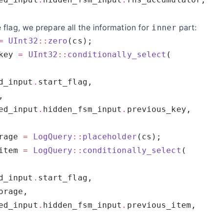
flag, we prepare all the information for
part:
inner
=
 UInt32
::
zero
key 
=
 UInt32
::
conditionally_select
d_input
.
ed_input
.
hidden_fsm_input
.
rage 
=
 LogQuery
::
placeholder
item 
=
 LogQuery
::
conditionally_select
d_input
.
ed_input
.
hidden_fsm_input
.