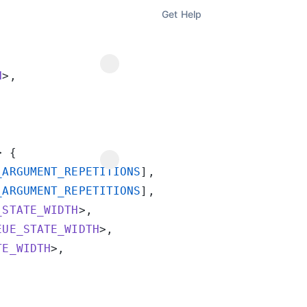
Get Help
H
_ARGUMENT_REPETITIONS
_ARGUMENT_REPETITIONS
_STATE_WIDTH
EUE_STATE_WIDTH
TE_WIDTH