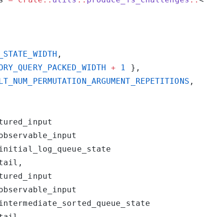
_STATE_WIDTH
ORY_QUERY_PACKED_WIDTH
 +
 1
LT_NUM_PERMUTATION_ARGUMENT_REPETITIONS