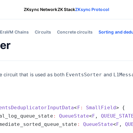
ZKsync Network
ZK Stack
ZKsync Protocol
EraVM Chains
Circuits
Concrete circuits
Sorting and dedu
er
e circuit that is used as both
and
EventsSorter
L1Mess
entsDeduplicatorInputData
<
F
:
 SmallField
al_log_queue_state
:
 QueueState
<
F
, 
QUEUE_STAT
mediate_sorted_queue_state
:
 QueueState
<
F
, 
QU