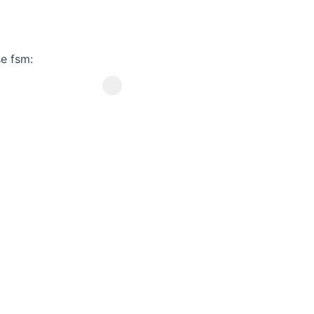
e fsm: