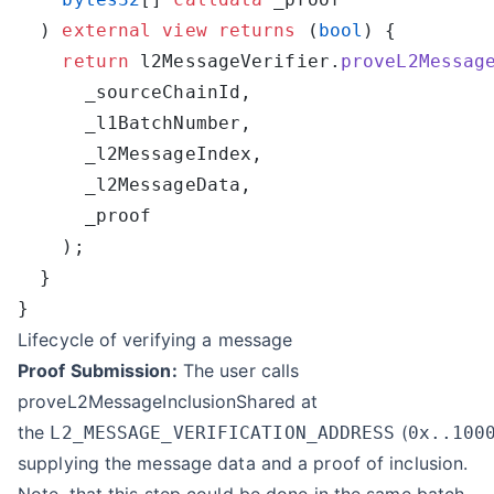
  ) 
external
 view
 returns
 (
bool
    return
 l2MessageVerifier.
proveL2Messag
Lifecycle of verifying a message
Proof Submission:
The user calls
proveL2MessageInclusionShared at
the
(
L2_MESSAGE_VERIFICATION_ADDRESS
0x..100
supplying the message data and a proof of inclusion.