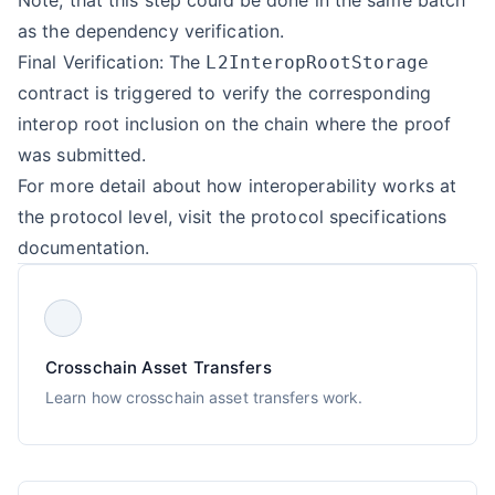
Note, that this step could be done in the same batch
as the dependency verification.
Final Verification: The
L2InteropRootStorage
contract is triggered to verify the corresponding
interop root inclusion on the chain where the proof
was submitted.
For more detail about how interoperability works at
the protocol level, visit the
protocol specifications
documentation.
Crosschain Asset Transfers
Learn how crosschain asset transfers work.