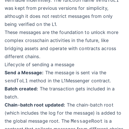
verifiable indefinitely. The function name
sendToL1
was kept from previous versions for simplicity,
although it does not restrict messages from only
being verified on the L1.
These messages are the foundation to unlock more
complex crosschain activities in the future, like
bridging assets and operate with contracts across
different chains.
Lifecycle of sending a message
Send a Message:
The message is sent via the
method in the L1Messenger contract.
sendToL1
Batch created:
The transaction gets included in a
batch.
Chain-batch root updated:
The chain-batch root
(which includes the log for the message) is added to
the global message root. The
is a
MessageRoot