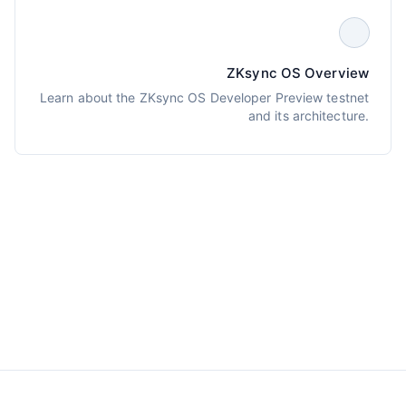
ZKsync OS Overview
Learn about the ZKsync OS Developer Preview testnet
and its architecture.