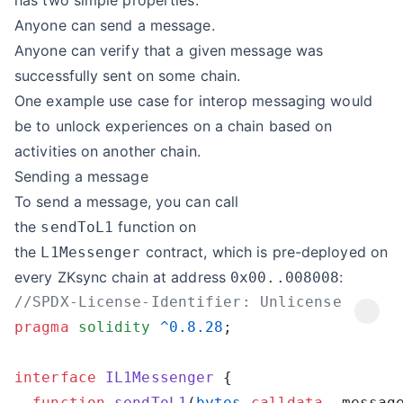
has two simple properties:
Anyone can send a message.
Anyone can verify that a given message was
successfully sent on some chain.
One example use case for interop messaging would
be to unlock experiences on a chain based on
activities on another chain.
Sending a message
To send a message, you can call
the
function on
sendToL1
the
contract, which is pre-deployed on
L1Messenger
every ZKsync chain at address
:
0x00..008008
pragma
 solidity
 ^0.8.28
interface
 IL1Messenger
  function
 sendToL1
(
bytes
 calldata
 _messag