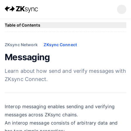
Table of Contents
ZKsync Network
ZKsync Connect
Messaging
Learn about how send and verify messages with
ZKsync Connect.
Interop messaging enables sending and verifying
messages across ZKsync chains.
An interop message consists of arbitrary data and