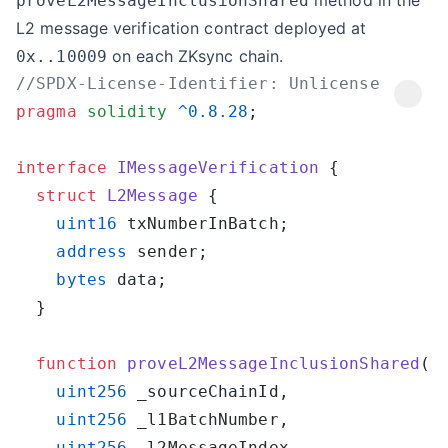
method in the
proveL2MessageInclusionShared
L2 message verification contract deployed at
on each ZKsync chain.
0x..10009
pragma
 solidity
 ^0.8.28
interface
 IMessageVerification
  struct
 L2Message
    uint16
    address
    bytes
  function
 proveL2MessageInclusionShared
    uint256
    uint256
    uint256