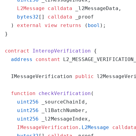
    L2Message
 calldata
    bytes32
[] 
calldata
  ) 
external
 view
 returns
 (
bool
contract
 InteropVerification
  address
 constant
 L2_MESSAGE_VERIFICATION
  IMessageVerification 
public
 l2MessageVer
  function
 checkVerification
    uint256
    uint256
    uint256
    IMessageVerification
.
L2Message
 calldat
    bytes32
[] 
calldata