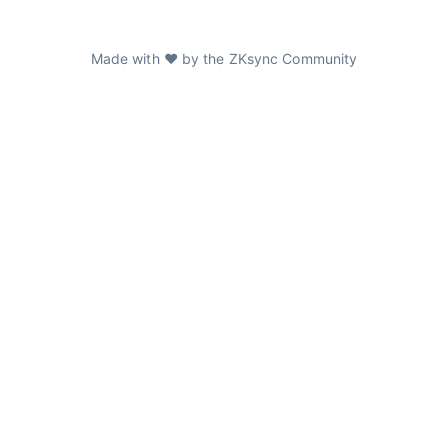
Made with ❤️ by the ZKsync Community