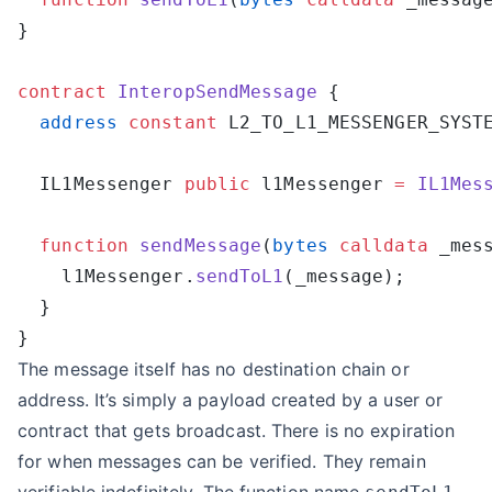
contract
 InteropSendMessage
  address
 constant
 L2_TO_L1_MESSENGER_SYST
  IL1Messenger 
public
 l1Messenger 
=
 IL1Mes
  function
 sendMessage
(
bytes
 calldata
 _mes
    l1Messenger.
sendToL1
The message itself has no destination chain or
address. It’s simply a payload created by a user or
contract that gets broadcast. There is no expiration
for when messages can be verified. They remain