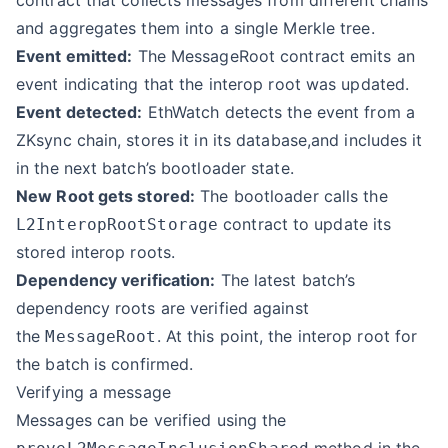
contract that collects messages from different chains
and aggregates them into a single Merkle tree.
Event emitted:
The MessageRoot contract emits an
event indicating that the interop root was updated.
Event detected:
EthWatch detects the event from a
ZKsync chain, stores it in its database,and includes it
in the next batch’s bootloader state.
New Root gets stored:
The bootloader calls the
contract to update its
L2InteropRootStorage
stored interop roots.
Dependency verification:
The latest batch’s
dependency roots are verified against
the
. At this point, the interop root for
MessageRoot
the batch is confirmed.
Verifying a message
Messages can be verified using the