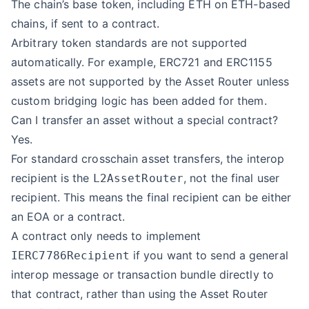
The chain’s base token, including ETH on ETH-based
chains, if sent to a contract.
Arbitrary token standards are not supported
automatically. For example, ERC721 and ERC1155
assets are not supported by the Asset Router unless
custom bridging logic has been added for them.
Can I transfer an asset without a special contract?
Yes.
For standard crosschain asset transfers, the interop
recipient is the
, not the final user
L2AssetRouter
recipient. This means the final recipient can be either
an EOA or a contract.
A contract only needs to implement
if you want to send a general
IERC7786Recipient
interop message or transaction bundle directly to
that contract, rather than using the Asset Router