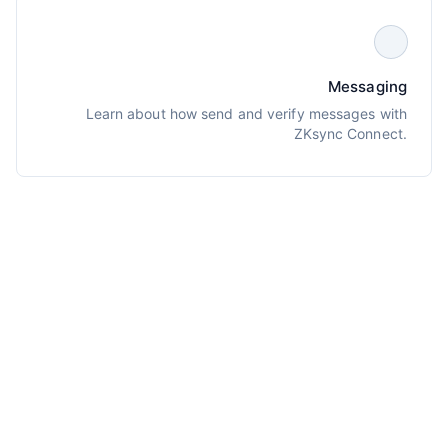
Messaging
Learn about how send and verify messages with
ZKsync Connect.