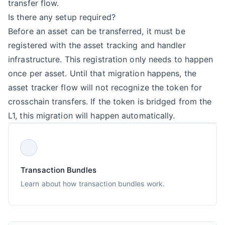
transfer flow.
Is there any setup required?
Before an asset can be transferred, it must be
registered with the asset tracking and handler
infrastructure. This registration only needs to happen
once per asset. Until that migration happens, the
asset tracker flow will not recognize the token for
crosschain transfers. If the token is bridged from the
L1, this migration will happen automatically.
Transaction Bundles
Learn about how transaction bundles work.