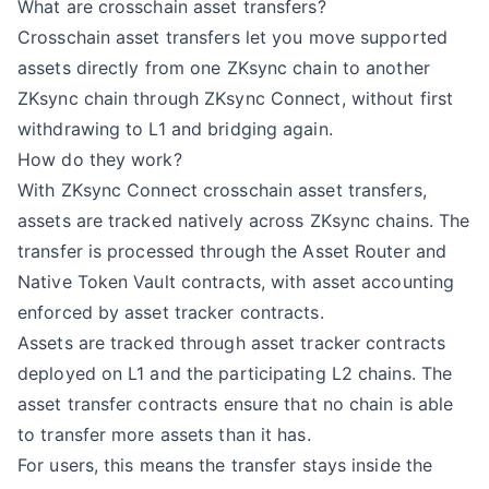
What are crosschain asset transfers?
Crosschain asset transfers let you move supported
assets directly from one ZKsync chain to another
ZKsync chain through ZKsync Connect, without first
withdrawing to L1 and bridging again.
How do they work?
With ZKsync Connect crosschain asset transfers,
assets are tracked natively across ZKsync chains. The
transfer is processed through the Asset Router and
Native Token Vault contracts, with asset accounting
enforced by asset tracker contracts.
Assets are tracked through asset tracker contracts
deployed on L1 and the participating L2 chains. The
asset transfer contracts ensure that no chain is able
to transfer more assets than it has.
For users, this means the transfer stays inside the