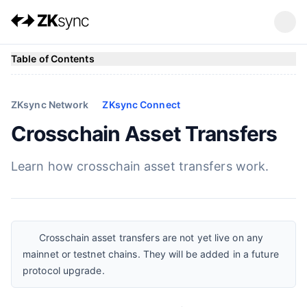
Table of Contents
ZKsync Network
ZKsync Connect
Crosschain Asset Transfers
Learn how crosschain asset transfers work.
Crosschain asset transfers are not yet live on any
mainnet or testnet chains. They will be added in a future
protocol upgrade.