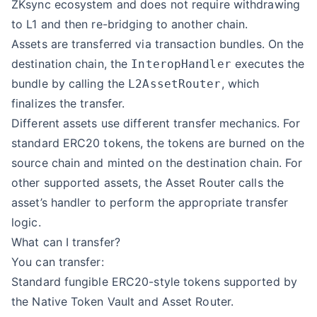
ZKsync ecosystem and does not require withdrawing
to L1 and then re-bridging to another chain.
Assets are transferred via transaction bundles. On the
destination chain, the
executes the
InteropHandler
bundle by calling the
, which
L2AssetRouter
finalizes the transfer.
Different assets use different transfer mechanics. For
standard ERC20 tokens, the tokens are burned on the
source chain and minted on the destination chain. For
other supported assets, the Asset Router calls the
asset’s handler to perform the appropriate transfer
logic.
What can I transfer?
You can transfer:
Standard fungible ERC20-style tokens supported by
the Native Token Vault and Asset Router.