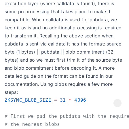
execution layer (where calldata is found), there is
some preprocessing that takes place to make it
compatible. When calldata is used for pubdata, we
keep it as is and no additional processing is required
to transform it. Recalling the above section when
pubdata is sent via calldata it has the format: source
byte (1 bytes) || pubdata || blob commitment (32
bytes) and so we must first trim it of the source byte
and blob commitment before decoding it. A more
detailed guide on the format can be found in our
documentation. Using blobs requires a few more
steps:
ZKSYNC_BLOB_SIZE
 =
 31
 *