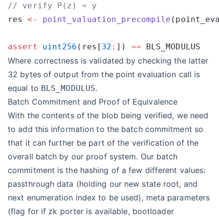
res 
<-
 point_valuation_precompile
assert
 uint256
(res[
32
:
]) 
==
Where correctness is validated by checking the latter
32 bytes of output from the point evaluation call is
equal to
.
BLS_MODULUS
Batch Commitment and Proof of Equivalence
With the contents of the blob being verified, we need
to add this information to the batch commitment so
that it can further be part of the verification of the
overall batch by our proof system. Our batch
commitment is the hashing of a few different values:
passthrough data (holding our new state root, and
next enumeration index to be used), meta parameters
(flag for if zk porter is available, bootloader