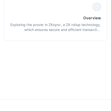
Overview
Exploring the prover in ZKsync, a ZK rollup technology,
which ensures secure and efficient transaction
verification through cryptographic proofs.