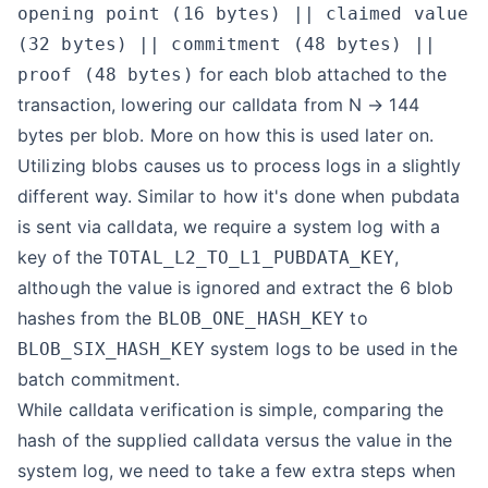
opening point (16 bytes) || claimed value
(32 bytes) || commitment (48 bytes) ||
for each blob attached to the
proof (48 bytes)
transaction, lowering our calldata from N → 144
bytes per blob. More on how this is used later on.
Utilizing blobs causes us to process logs in a slightly
different way. Similar to how it's done when pubdata
is sent via calldata, we require a system log with a
key of the
,
TOTAL_L2_TO_L1_PUBDATA_KEY
although the value is ignored and extract the 6 blob
hashes from the
to
BLOB_ONE_HASH_KEY
system logs to be used in the
BLOB_SIX_HASH_KEY
batch commitment.
While calldata verification is simple, comparing the
hash of the supplied calldata versus the value in the
system log, we need to take a few extra steps when