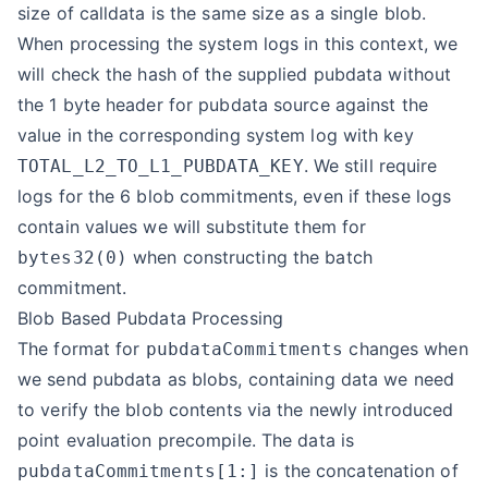
size of calldata is the same size as a single blob.
When processing the system logs in this context, we
will check the hash of the supplied pubdata without
the 1 byte header for pubdata source against the
value in the corresponding system log with key
. We still require
TOTAL_L2_TO_L1_PUBDATA_KEY
logs for the 6 blob commitments, even if these logs
contain values we will substitute them for
when constructing the batch
bytes32(0)
commitment.
Blob Based Pubdata Processing
The format for
changes when
pubdataCommitments
we send pubdata as blobs, containing data we need
to verify the blob contents via the newly introduced
point evaluation precompile. The data is
is the concatenation of
pubdataCommitments[1:]