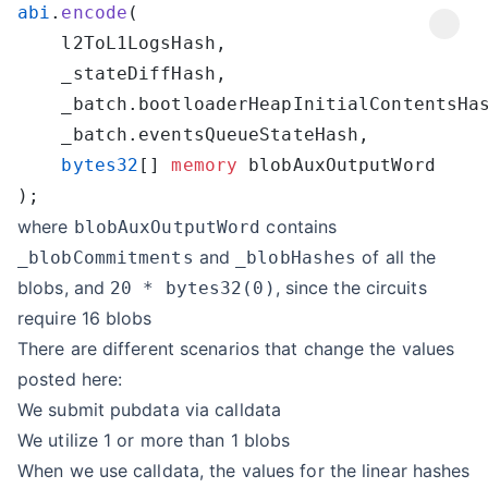
abi
.
encode
    bytes32
[] 
memory
where
contains
blobAuxOutputWord
and
of all the
_blobCommitments
_blobHashes
blobs, and
, since the circuits
20 * bytes32(0)
require 16 blobs
There are different scenarios that change the values
posted here:
We submit pubdata via calldata
We utilize 1 or more than 1 blobs
When we use calldata, the values for the linear hashes