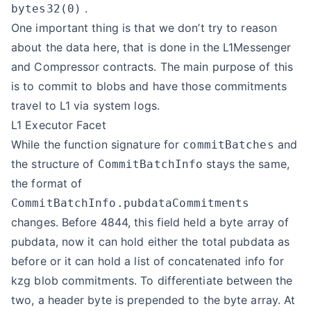
.
bytes32(0)
One important thing is that we don’t try to reason
about the data here, that is done in the L1Messenger
and Compressor contracts. The main purpose of this
is to commit to blobs and have those commitments
travel to L1 via system logs.
L1 Executor Facet
While the function signature for
and
commitBatches
the structure of
stays the same,
CommitBatchInfo
the format of
CommitBatchInfo.pubdataCommitments
changes. Before 4844, this field held a byte array of
pubdata, now it can hold either the total pubdata as
before or it can hold a list of concatenated info for
kzg blob commitments. To differentiate between the
two, a header byte is prepended to the byte array. At