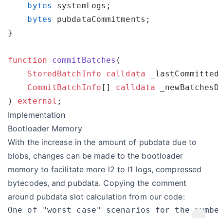
    bytes
    bytes
function
 commitBatches
    StoredBatchInfo
 calldata
    CommitBatchInfo
[] 
calldata
) 
external
Implementation
Bootloader Memory
With the increase in the amount of pubdata due to
blobs, changes can be made to the bootloader
memory to facilitate more l2 to l1 logs, compressed
bytecodes, and pubdata. Copying the comment
around pubdata slot calculation from our code: