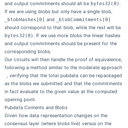
and output commitments should all be
.
bytes32(0)
If we are using blobs but only have a single blob,
and
_blobHashes[0]
_blobCommitments[0]
should correspond to that blob, while the rest will be
. If we use more blobs the linear hashes
bytes32(0)
and output commitments should be present for the
corresponding blobs.
Our circuits will then handle the proof of equivalence,
following a method similar to the
moderate approach
, verifying that the total pubdata can be repackaged
as the blobs we submitted and that the commitments
in fact evaluate to the given value at the computed
opening point.
Pubdata Contents and Blobs
Given how data representation changes on the
consensus layer (where blobs live) versus on the