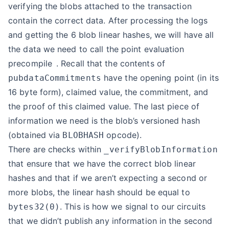
verifying the blobs attached to the transaction
contain the correct data. After processing the logs
and getting the 6 blob linear hashes, we will have all
the data we need to call the
point evaluation
precompile
. Recall that the contents of
have the opening point (in its
pubdataCommitments
16 byte form), claimed value, the commitment, and
the proof of this claimed value. The last piece of
information we need is the blob’s versioned hash
(obtained via
opcode).
BLOBHASH
There are checks within
_verifyBlobInformation
that ensure that we have the correct blob linear
hashes and that if we aren’t expecting a second or
more blobs, the linear hash should be equal to
. This is how we signal to our circuits
bytes32(0)
that we didn’t publish any information in the second