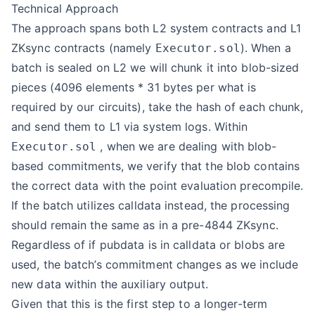
Technical Approach
The approach spans both L2 system contracts and L1
ZKsync contracts (namely
). When a
Executor.sol
batch is sealed on L2 we will chunk it into blob-sized
pieces (4096 elements * 31 bytes per what is
required by our circuits), take the hash of each chunk,
and send them to L1 via system logs. Within
, when we are dealing with blob-
Executor.sol
based commitments, we verify that the blob contains
the correct data with the point evaluation precompile.
If the batch utilizes calldata instead, the processing
should remain the same as in a pre-4844 ZKsync.
Regardless of if pubdata is in calldata or blobs are
used, the batch’s commitment changes as we include
new data within the auxiliary output.
Given that this is the first step to a longer-term