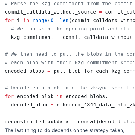
commit_calldata_without_source 
=
 commit_ca
for
 i 
in
 range
(
0
, 
len
(commit_calldata_with
  kzg_commitment 
=
 commit_calldata_without
encoded_blobs 
=
for
 encoded_blob 
in
  decoded_blob 
=
reconstructed_pubdata 
=
The last thing to do depends on the strategy taken,