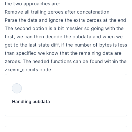
the two approaches are:
Remove all trailing zeroes after concatenation
Parse the data and ignore the extra zeroes at the end
The second option is a bit messier so going with the
first, we can then decode the pubdata and when we
get to the last state diff, if the number of bytes is less
than specified we know that the remaining data are
zeroes. The needed functions can be found within the
zkevm_circuits code
.
Handling pubdata