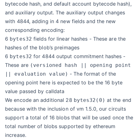
bytecode hash, and default account bytecode hash),
and auxiliary output. The auxiliary output changes
with 4844, adding in 4 new fields and the new
corresponding encoding:
6
fields for linear hashes - These are the
bytes32
hashes of the blob’s preimages
6
for 4844 output commitment hashes -
bytes32
These are
(versioned hash || opening point
- The format of the
|| evaluation value)
opening point here is expected to be the 16 byte
value passed by calldata
We encode an additional 28
at the end
bytes32(0)
because with the inclusion of vm 1.5.0, our circuits
support a total of 16 blobs that will be used once the
total number of blobs supported by ethereum
increase.