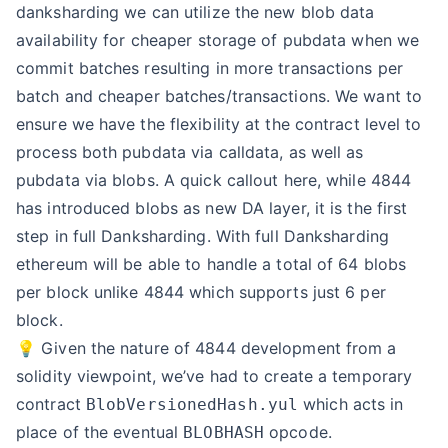
danksharding we can utilize the new blob data
availability for cheaper storage of pubdata when we
commit batches resulting in more transactions per
batch and cheaper batches/transactions. We want to
ensure we have the flexibility at the contract level to
process both pubdata via calldata, as well as
pubdata via blobs. A quick callout here, while 4844
has introduced blobs as new DA layer, it is the first
step in full Danksharding. With full Danksharding
ethereum will be able to handle a total of 64 blobs
per block unlike 4844 which supports just 6 per
block.
💡 Given the nature of 4844 development from a
solidity viewpoint, we’ve had to create a temporary
contract
which acts in
BlobVersionedHash.yul
place of the eventual
opcode.
BLOBHASH