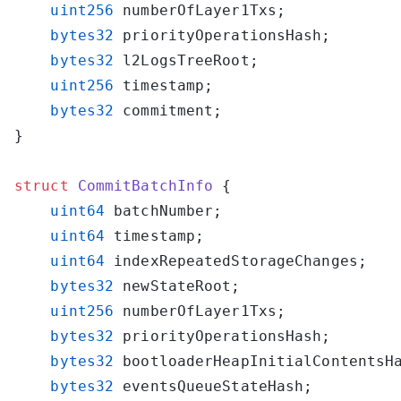
    uint256
    bytes32
    bytes32
    uint256
    bytes32
struct
 CommitBatchInfo
    uint64
    uint64
    uint64
    bytes32
    uint256
    bytes32
    bytes32
    bytes32