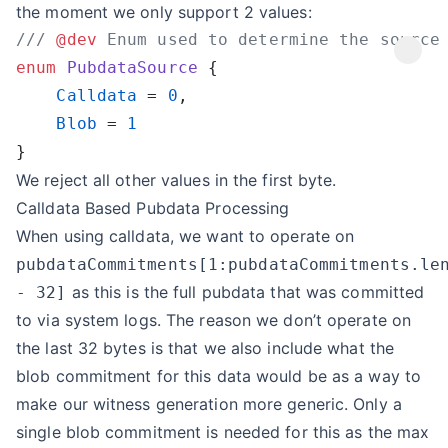
the moment we only support 2 values:
/// 
@dev
enum
 PubdataSource
    Calldata
 = 
0
    Blob
 = 
We reject all other values in the first byte.
Calldata Based Pubdata Processing
When using calldata, we want to operate on
pubdataCommitments[1:pubdataCommitments.le
as this is the full pubdata that was committed
- 32]
to via system logs. The reason we don’t operate on
the last 32 bytes is that we also include what the
blob commitment for this data would be as a way to
make our witness generation more generic. Only a
single blob commitment is needed for this as the max