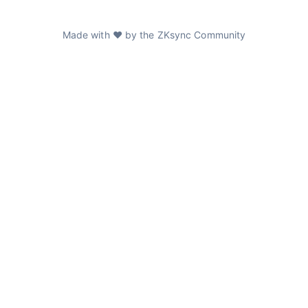
Made with ❤️ by the ZKsync Community