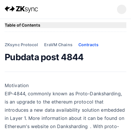
Table of Contents
ZKsync Protocol
EraVM Chains
Contracts
Pubdata post 4844
Motivation
EIP-4844, commonly known as Proto-Danksharding,
is an upgrade to the ethereum protocol that
introduces a new data availability solution embedded
in Layer 1. More information about it can be found on
Ethereum's website on
Danksharding
. With proto-