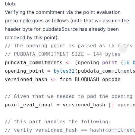
blob.
Verifying the commitment via the point evaluation
precompile goes as follows (note that we assume the
header byte for pubdataSource has already been
removed by this point):
pubdata_commitments 
<-
 [opening 
point
 (
16
 
opening_point 
=
 bytes32
(pubdata_commitment
versioned_hash 
<-
point_eval_input 
=
 versioned_hash 
||
 openi