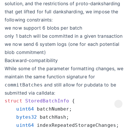
solution, and the restrictions of proto-danksharding
that get lifted for full danksharding, we impose the
following constraints:
we now support 6 blobs per batch
only 1 batch will be committed in a given transaction
we now send 6 system logs (one for each potential
blob commitment)
Backward-compatibility
While some of the parameter formatting changes, we
maintain the same function signature for
and still allow for pubdata to be
commitBatches
submitted via calldata:
struct
 StoredBatchInfo
    uint64
    bytes32
    uint64