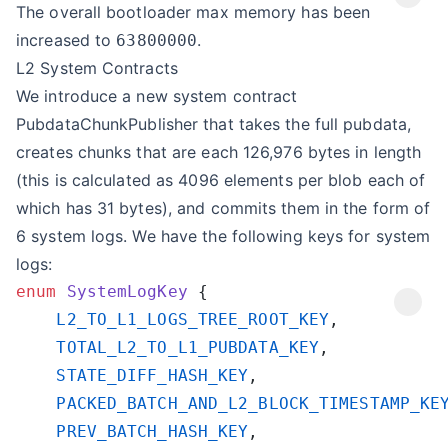
The overall bootloader max memory has been
increased to
.
63800000
L2 System Contracts
We introduce a new system contract
PubdataChunkPublisher that takes the full pubdata,
creates chunks that are each 126,976 bytes in length
(this is calculated as 4096 elements per blob each of
which has 31 bytes), and commits them in the form of
6 system logs. We have the following keys for system
logs:
enum
 SystemLogKey
    L2_TO_L1_LOGS_TREE_ROOT_KEY
    TOTAL_L2_TO_L1_PUBDATA_KEY
    STATE_DIFF_HASH_KEY
    PACKED_BATCH_AND_L2_BLOCK_TIMESTAMP_KE
    PREV_BATCH_HASH_KEY