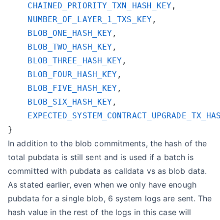
    CHAINED_PRIORITY_TXN_HASH_KEY
    NUMBER_OF_LAYER_1_TXS_KEY
    BLOB_ONE_HASH_KEY
    BLOB_TWO_HASH_KEY
    BLOB_THREE_HASH_KEY
    BLOB_FOUR_HASH_KEY
    BLOB_FIVE_HASH_KEY
    BLOB_SIX_HASH_KEY
In addition to the blob commitments, the hash of the
total pubdata is still sent and is used if a batch is
committed with pubdata as calldata vs as blob data.
As stated earlier, even when we only have enough
pubdata for a single blob, 6 system logs are sent. The
hash value in the rest of the logs in this case will