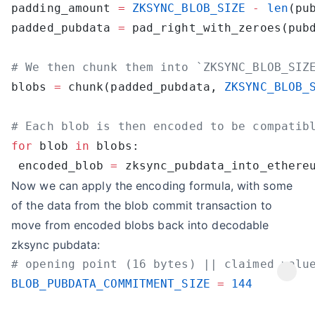
padding_amount 
=
 ZKSYNC_BLOB_SIZE
 -
 len
(pu
padded_pubdata 
=
blobs 
=
 chunk(padded_pubdata, 
ZKSYNC_BLOB_
for
 blob 
in
 encoded_blob 
=
Now we can apply the encoding formula, with some
of the data from the blob commit transaction to
move from encoded blobs back into decodable
zksync pubdata:
BLOB_PUBDATA_COMMITMENT_SIZE
 =